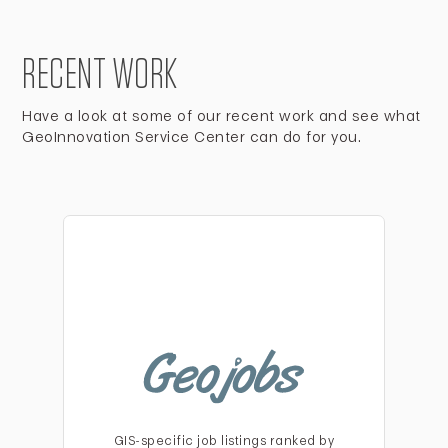
RECENT WORK
Have a look at some of our recent work and see what
GeoInnovation Service Center can do for you.
GIS-specific job listings ranked by