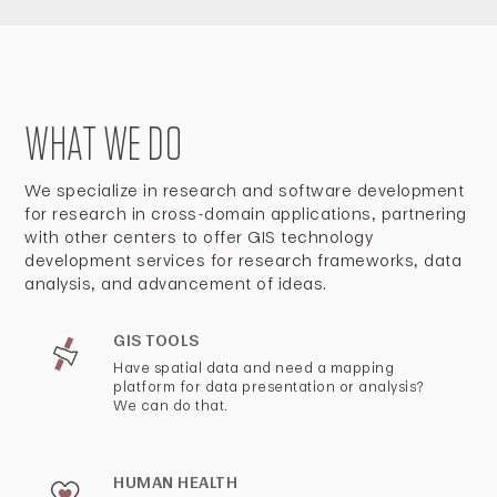
WHAT WE DO
We specialize in research and software development
for research in cross-domain applications, partnering
with other centers to offer GIS technology
development services for research frameworks, data
analysis, and advancement of ideas.
GIS TOOLS
Have spatial data and need a mapping
platform for data presentation or analysis?
We can do that.
HUMAN HEALTH