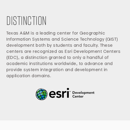
DISTINCTION
Texas A&M is a leading center for Geographic
Information Systems and Science Technology (GIST)
development both by students and faculty. These
centers are recognized as Esri Development Centers
(EDC), a distinction granted to only a handful of
academic institutions worldwide, to advance and
provide system integration and development in
application domains.