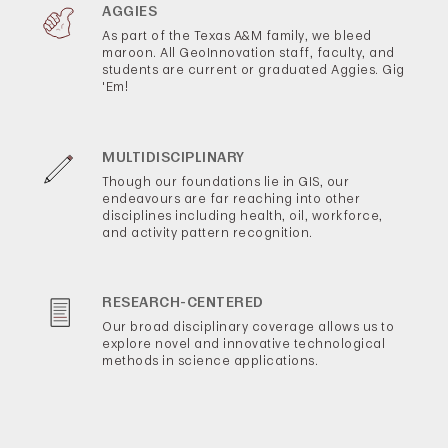
AGGIES
As part of the Texas A&M family, we bleed
maroon. All GeoInnovation staff, faculty, and
students are current or graduated Aggies. Gig
'Em!
MULTIDISCIPLINARY
Though our foundations lie in GIS, our
endeavours are far reaching into other
disciplines including health, oil, workforce,
and activity pattern recognition.
RESEARCH-CENTERED
Our broad disciplinary coverage allows us to
explore novel and innovative technological
methods in science applications.