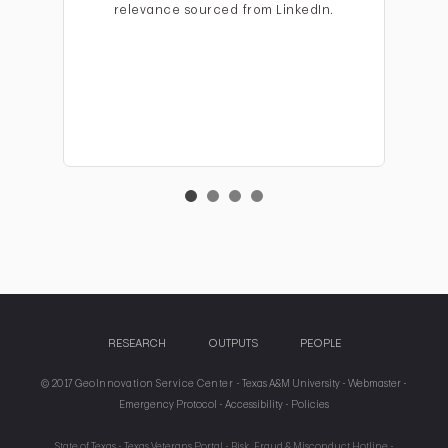
relevance sourced from LinkedIn.
RESEARCH
OUTPUTS
PEOPLE
© 2017 GeoInnovation Service Center -
Texas A&M University -
Webmaster -
Emergency Protocol -
Accessibility -
Policies
State of Texas -
Texas Veterans Portal -
Risk, Fraud & Misconduct Hotline -