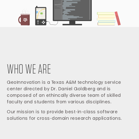
WHO WE ARE
GeoInnovation is a Texas A&M technology service
center directed by Dr. Daniel Goldberg and is
composed of an ethincally diverse team of skilled
faculty and students from various disciplines.
Our mission is to provide best-in-class software
solutions for cross-domain research applications.