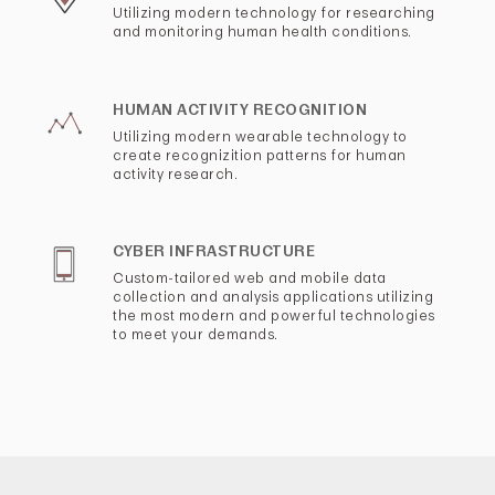
Utilizing modern technology for researching
and monitoring human health conditions.
HUMAN ACTIVITY RECOGNITION
Utilizing modern wearable technology to
create recognizition patterns for human
activity research.
CYBER INFRASTRUCTURE
Custom-tailored web and mobile data
collection and analysis applications utilizing
the most modern and powerful technologies
to meet your demands.