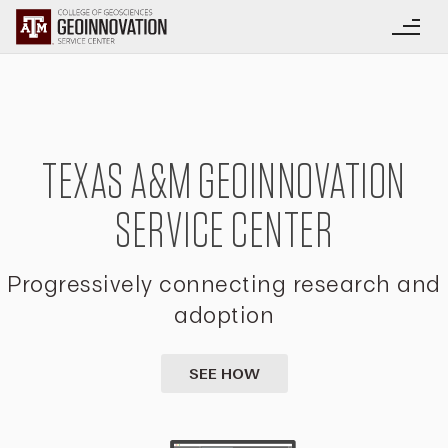
TEXAS A&M GEOINNOVATION
SERVICE CENTER
Progressively connecting research and
adoption
SEE HOW